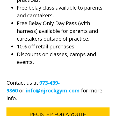
Free belay class available to parents
and caretakers.
Free Belay Only Day Pass (with
harness) available for parents and
caretakers outside of practice.
10% off retail purchases.
Discounts on classes, camps and
events.
Contact us at
973-439-
9860
or
info@njrockgym.com
for more
info.
REGISTER FOR A YOUTH