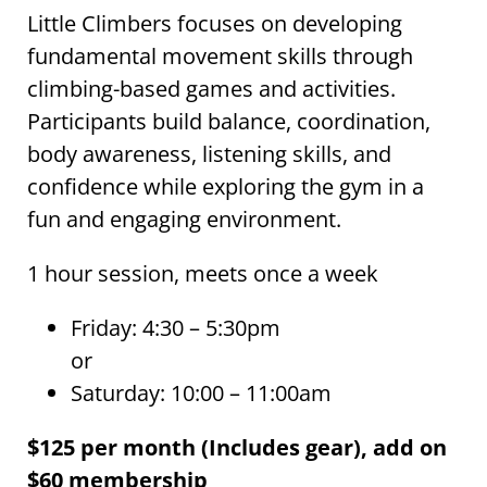
Little Climbers focuses on developing
fundamental movement skills through
climbing-based games and activities.
Participants build balance, coordination,
body awareness, listening skills, and
confidence while exploring the gym in a
fun and engaging environment.
1 hour session, meets once a week
Friday: 4:30 – 5:30pm
or
Saturday: 10:00 – 11:00am
$125 per month (Includes gear), add on
$60 membership