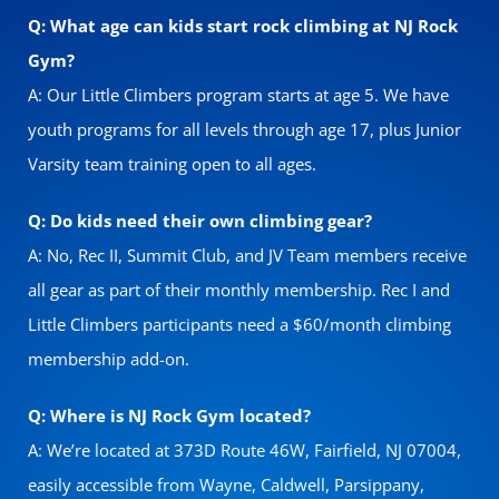
Q: What age can kids start rock climbing at NJ Rock
Gym?
A: Our Little Climbers program starts at age 5. We have
youth programs for all levels through age 17, plus Junior
Varsity team training open to all ages.
Q: Do kids need their own climbing gear?
A: No, Rec II, Summit Club, and JV Team members receive
all gear as part of their monthly membership. Rec I and
Little Climbers participants need a $60/month climbing
membership add-on.
Q: Where is NJ Rock Gym located?
A: We’re located at 373D Route 46W, Fairfield, NJ 07004,
easily accessible from Wayne, Caldwell, Parsippany,