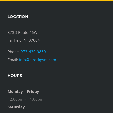
LOCATION
373D Route 46W
Fairfield, NJ 07004
Phone:
973-439-9860
Email:
info@njrockgym.com
HOURS
Monday – Friday
12:00pm – 11:00pm
Saturday