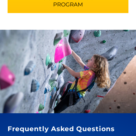
PROGRAM
Frequently Asked Questions