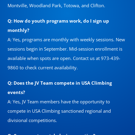
Montville, Woodland Park, Totowa, and Clifton.
Q: How do youth programs work, do I sign up
monthly?
A: Yes, programs are monthly with weekly sessions. New
sessions begin in September. Mid-session enrollment is
available when spots are open. Contact us at 973-439-
9860 to check current availability.
Q: Does the JV Team compete in USA Climbing
events?
A: Yes, JV Team members have the opportunity to
compete in USA Climbing sanctioned regional and
divisional competitions.