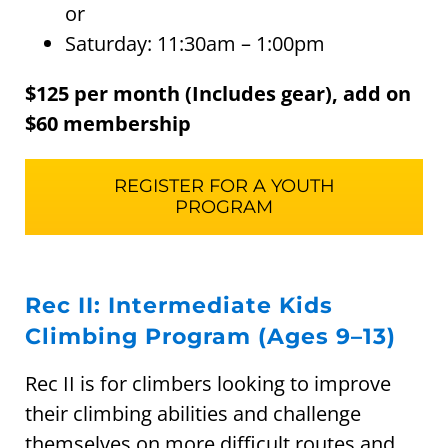
or
Saturday: 11:30am – 1:00pm
$125 per month (Includes gear), add on
$60 membership
REGISTER FOR A YOUTH
PROGRAM
Rec II: Intermediate Kids
Climbing Program (Ages 9–13)
Rec II is for climbers looking to improve
their climbing abilities and challenge
themselves on more difficult routes and