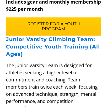
Includes gear and monthly membership
$225 per month
REGISTER FOR A YOUTH
PROGRAM
Junior Varsity Climbing Team:
Competitive Youth Training (All
Ages)
The Junior Varsity Team is designed for
athletes seeking a higher level of
commitment and coaching. Team
members train twice each week, focusing
on advanced technique, strength, mental
performance, and competition