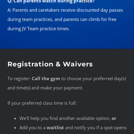
Q: Can parents watch during practice?
A: Parents and caretakers receive discounted day passes
during team practices, and parents can climb for free
during JV Team practice times.
Registration & Waivers
To register:
Call the gym
to choose your preferred day(s)
and time(s) and make your payment.
If your preferred class time is full:
We’ll help you find another available option,
or
Add you to a
waitlist
and notify you if a spot opens