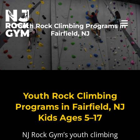
Skip
to
content
Youth Rock Climbing Programs in
Togg
Fairfield, NJ
Navi
HOME
VISIT US
Youth Rock Climbing
PROGRAMS
First Time Visit
Programs in Fairfield, NJ
Kids Ages 5–17
RATES
New to Climbing
Top Rope Belay Class
NJ Rock Gym’s youth climbing
PARTIES
Private Staff Belay
Lead Climbing Class