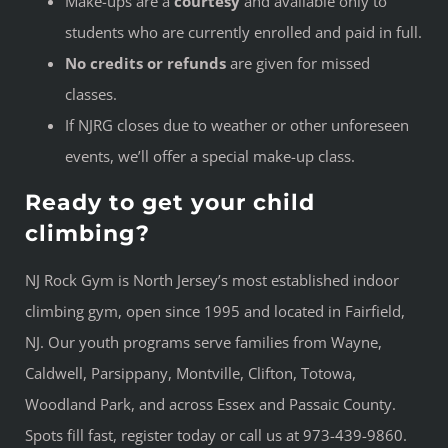
Make-ups are a
courtesy
and available only to
students who are currently enrolled and paid in full.
No credits or refunds
are given for missed
classes.
If NJRG closes due to weather or other unforeseen
events, we’ll offer a special make-up class.
Ready to get your child
climbing?
NJ Rock Gym is North Jersey’s most established indoor
climbing gym, open since 1995 and located in Fairfield,
NJ. Our youth programs serve families from Wayne,
Caldwell, Parsippany, Montville, Clifton, Totowa,
Woodland Park, and across Essex and Passaic County.
Spots fill fast, register today or call us at 973-439-9860.