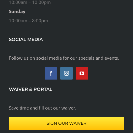
10:00am – 10:00pm
Sunday
10:00am – 8:00pm
SOCIAL MEDIA
Follow us on social media for our specials and events.
WAIVER & PORTAL
Save time and fill out our waiver.
SIGN OUR WAIVER