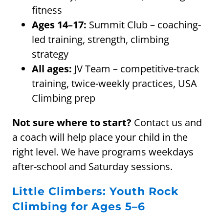
fitness
Ages 14–17:
Summit Club – coaching-
led training, strength, climbing
strategy
All ages:
JV Team – competitive-track
training, twice-weekly practices, USA
Climbing prep
Not sure where to start?
Contact us and
a coach will help place your child in the
right level. We have programs weekdays
after-school and Saturday sessions.
Little Climbers: Youth Rock
Climbing for Ages 5–6