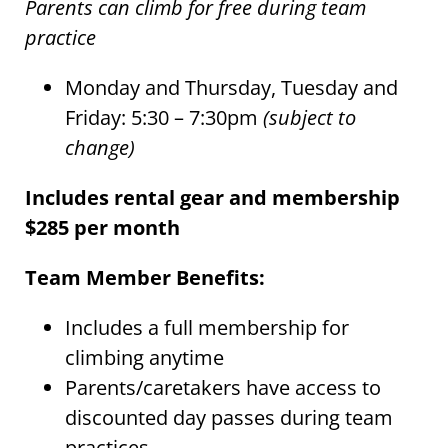
Parents can climb for free during team
practice
Monday and Thursday, Tuesday and
Friday: 5:30 – 7:30pm
(subject to
change)
Includes rental gear and membership
$285 per month
Team Member Benefits:
Includes a full membership for
climbing anytime
Parents/caretakers have access to
discounted day passes during team
practices.