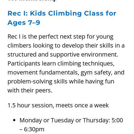
Rec I: Kids Climbing Class for
Ages 7–9
Rec I is the perfect next step for young
climbers looking to develop their skills in a
structured and supportive environment.
Participants learn climbing techniques,
movement fundamentals, gym safety, and
problem-solving skills while having fun
with their peers.
1.5 hour session, meets once a week
Monday or Tuesday or Thursday: 5:00
– 6:30pm