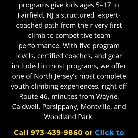
programs give kids ages 5–17 in
Fairfield, NJ a structured, expert-
CALENDAR
Facility Tour
Youth Climbing Programs
coached path from their very first
climb to competitive team
Sunday Kids Climb
performance. With five program
levels, certified coaches, and gear
New Heights Mini Camp
included in most programs, we offer
one of North Jersey’s most complete
Up ENDing Parkinson’s
youth climbing experiences, right off
Route 46, minutes from Wayne,
ParaCliffHangers
Caldwell, Parsippany, Montville, and
Woodland Park.
ADD-ON Comp
Call 973-439-9860 or
Click to