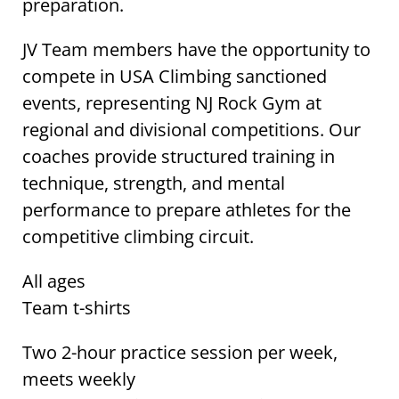
preparation.
JV Team members have the opportunity to
compete in USA Climbing sanctioned
events, representing NJ Rock Gym at
regional and divisional competitions. Our
coaches provide structured training in
technique, strength, and mental
performance to prepare athletes for the
competitive climbing circuit.
All ages
Team t-shirts
Two 2-hour practice session per week,
meets weekly