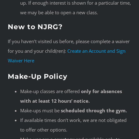
up. If enough interest is shown for a particular time,
we may be able to open a new class.
New to NJRG?
If you haven’t visited us before, please complete a waiver
for you and your child(ren):
Create an Account and Sign
Waiver Here
Make-Up Policy
Make-up classes are offered
only for absences
with at least 12 hours’ notice.
Make-ups must be
scheduled through the gym.
If available times don’t work, we are not obligated
to offer other options.