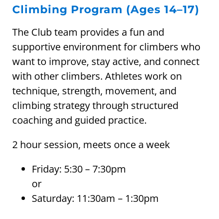
Climbing Program (Ages 14–17)
The Club team provides a fun and
supportive environment for climbers who
want to improve, stay active, and connect
with other climbers. Athletes work on
technique, strength, movement, and
climbing strategy through structured
coaching and guided practice.
2 hour session, meets once a week
Friday: 5:30 – 7:30pm
or
Saturday: 11:30am – 1:30pm