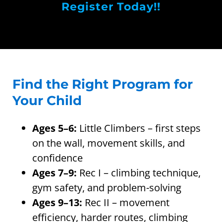
Register Today!!
Find the Right Program for
Your Child
Ages 5–6:
Little Climbers – first steps
on the wall, movement skills, and
confidence
Ages 7–9:
Rec I – climbing technique,
gym safety, and problem-solving
Ages 9–13:
Rec II – movement
efficiency, harder routes, climbing