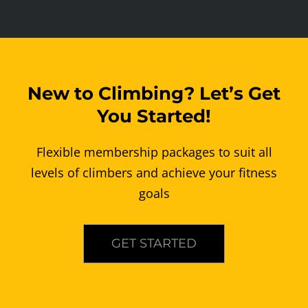
New to Climbing? Let’s Get
You Started!
Flexible membership packages to suit all
levels of climbers and achieve your fitness
goals
GET STARTED