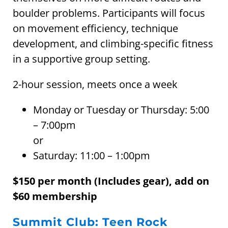
boulder problems. Participants will focus
on movement efficiency, technique
development, and climbing-specific fitness
in a supportive group setting.
2-hour session, meets once a week
Monday or Tuesday or Thursday: 5:00
– 7:00pm
or
Saturday: 11:00 – 1:00pm
$150 per month (Includes gear), add on
$60 membership
Summit Club: Teen Rock