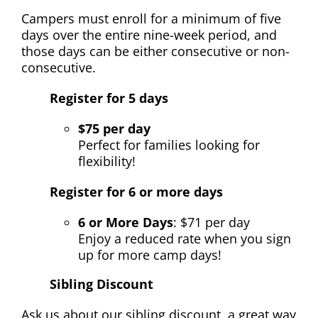
Campers must enroll for a minimum of five
days over the entire nine-week period, and
those days can be either consecutive or non-
consecutive.
Register for 5 days
$75 per day
Perfect for families looking for
flexibility!
Register for 6 or more days
6 or More Days
:
$71 per day
Enjoy a reduced rate when you sign
up for more camp days!
Sibling Discount
Ask us about our
sibling discount,
a great way