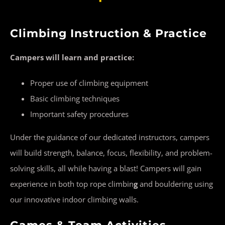
Climbing Instruction & Practice
Campers will learn and practice:
Proper use of climbing equipment
Basic climbing techniques
Important safety procedures
Under the guidance of our dedicated instructors, campers
will build strength, balance, focus, flexibility, and problem-
solving skills, all while having a blast! Campers will gain
experience in both top rope climbin
g
and bouldering using
our innovative indoor climbing walls.