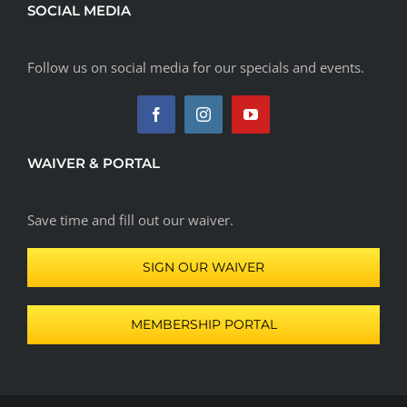
SOCIAL MEDIA
Follow us on social media for our specials and events.
WAIVER & PORTAL
Save time and fill out our waiver.
SIGN OUR WAIVER
MEMBERSHIP PORTAL