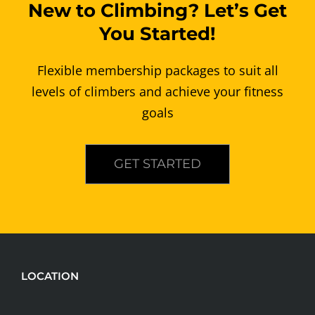
New to Climbing? Let’s Get
You Started!
Flexible membership packages to suit all
levels of climbers and achieve your fitness
goals
GET STARTED
LOCATION