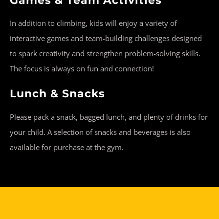
Games & Team Activities
In addition to climbing, kids will enjoy a variety of
interactive games and team-building challenges designed
to spark creativity and strengthen problem-solving skills.
The focus is always on fun and connection!
Lunch & Snacks
Please pack a snack, bagged lunch, and plenty of drinks for
your child. A selection of snacks and beverages is also
available for purchase at the gym.