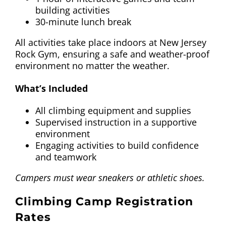
building activities
30-minute lunch break
All activities take place indoors at New Jersey
Rock Gym, ensuring a safe and weather-proof
environment no matter the weather.
What’s Included
All climbing equipment and supplies
Supervised instruction in a supportive
environment
Engaging activities to build confidence
and teamwork
Campers must wear sneakers or athletic shoes.
Climbing Camp Registration
Rates