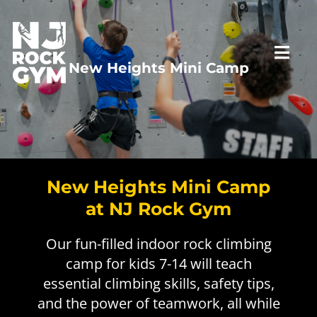
Skip
to
content
Togg
New Heights Mini Camp
Navi
HOME
VISIT US
New Heights Mini Camp
at NJ Rock Gym
PROGRAMS
First Time Visit
Our fun-filled indoor rock climbing
camp for kids 7-14 will teach
RATES
New to Climbing
Top Rope Belay Class
essential climbing skills, safety tips,
and the power of teamwork, all while
PARTIES
Private Staff Belay
Lead Climbing Class