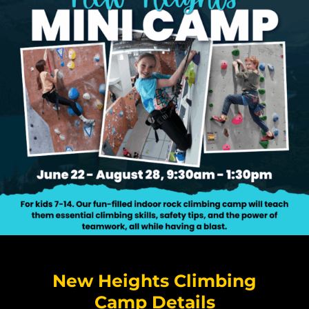
New Heights Climbing
Camp Details