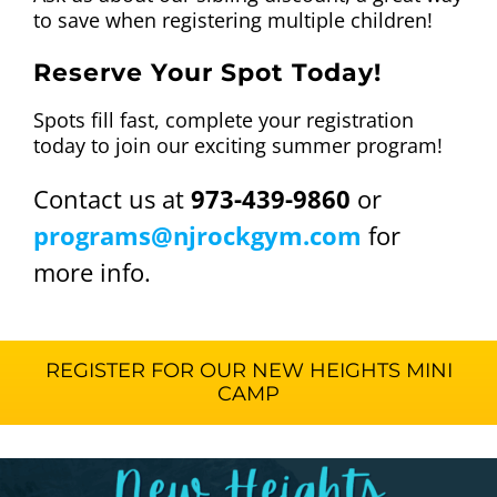
to save when registering multiple children!
Reserve Your Spot Today!
Spots fill fast, complete your registration
today to join our exciting summer program!
Contact us at
973-439-9860
or
programs@njrockgym.com
for
more info.
REGISTER FOR OUR NEW HEIGHTS MINI
CAMP