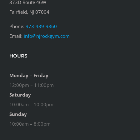
373D Route 46W
Fairfield, NJ 07004
Phone:
973-439-9860
Email:
info@njrockgym.com
HOURS
Monday – Friday
12:00pm – 11:00pm
Saturday
10:00am – 10:00pm
Sunday
10:00am – 8:00pm