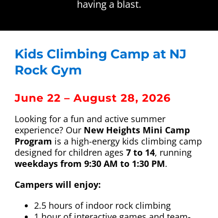
having a blast.
CALENDAR
Facility Tour
Youth Climbing Programs
Kids Climbing Camp at NJ
Sunday Kids Climb
Rock Gym
New Heights Mini Camp
June 22 – August 28, 2026
Looking for a fun and active summer
Up ENDing Parkinson’s
experience? Our
New Heights Mini Camp
Program
is a high-energy kids climbing camp
designed for children ages
7 to 14
, running
ParaCliffHangers
weekdays from 9:30 AM to 1:30 PM
.
Campers will enjoy:
ADD-ON Comp
2.5 hours of indoor rock climbing
1 hour of interactive games and team-